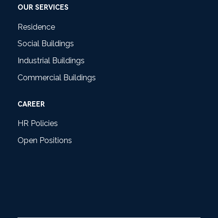
OUR SERVICES
Residence
Social Buildings
Industrial Buildings
Commercial Buildings
CAREER
HR Policies
Open Positions