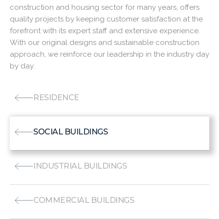
construction and housing sector for many years, offers
quality projects by keeping customer satisfaction at the
forefront with its expert staff and extensive experience.
With our original designs and sustainable construction
approach, we reinforce our leadership in the industry day
by day.
RESIDENCE
SOCIAL BUILDINGS
INDUSTRIAL BUILDINGS
COMMERCIAL BUILDINGS