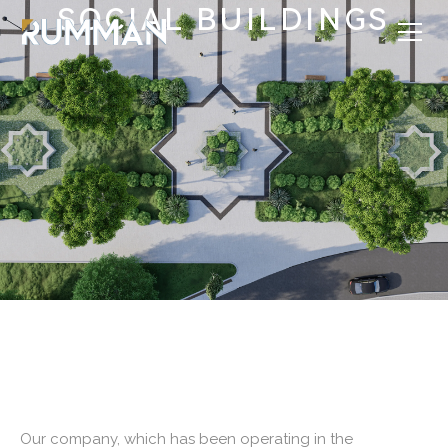
SOCIAL BUILDINGS
Our company, which has been operating in the