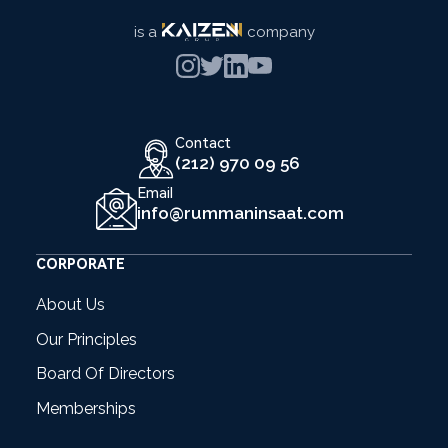
is a
company
Contact
(212) 970 09 56
Email
info@rummaninsaat.com
CORPORATE
About Us
Our Principles
Board Of Directors
Memberships